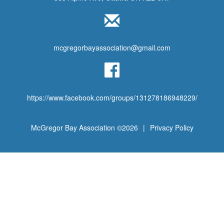
mcgregorbayassociation@gmail.com
https://www.facebook.com/groups/131278186948229/
McGregor Bay Association ©2026
|
Privacy Policy