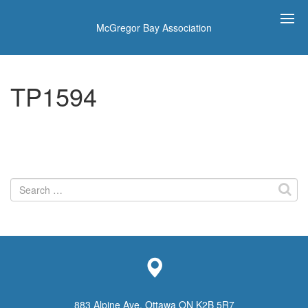
McGregor Bay Association
TP1594
Search
for:
883 Alpine Ave, Ottawa ON K2B 5R7