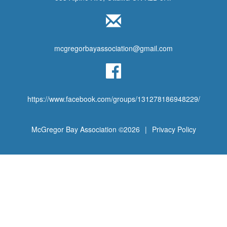
mcgregorbayassociation@gmail.com
https://www.facebook.com/groups/131278186948229/
McGregor Bay Association ©2026
|
Privacy Policy