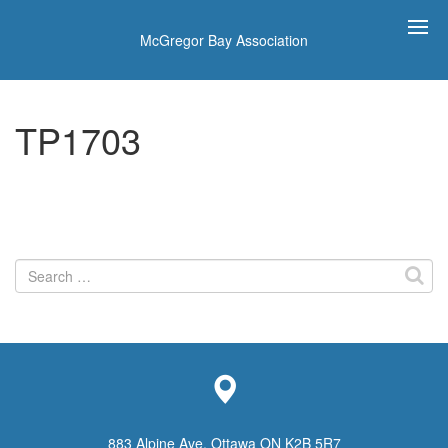
McGregor Bay Association
TP1703
Search
for:
883 Alpine Ave, Ottawa ON K2B 5R7