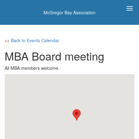
McGregor Bay Association
<<
Back to Events Calendar
MBA Board meeting
All MBA members welcome.