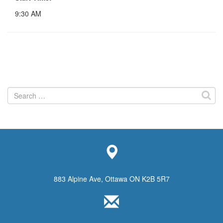
9:30 AM
Search
for:
883 Alpine Ave, Ottawa ON K2B 5R7