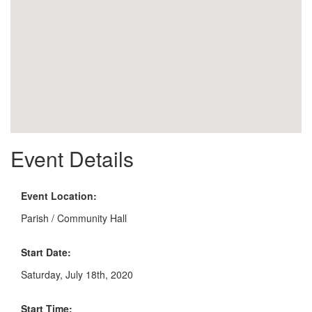
Event Details
Event Location:
Parish / Community Hall
Start Date:
Saturday, July 18th, 2020
Start Time: