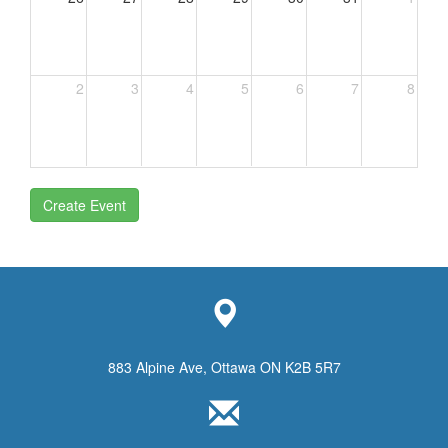
2
3
4
5
6
7
8
Create Event
883 Alpine Ave, Ottawa ON K2B 5R7