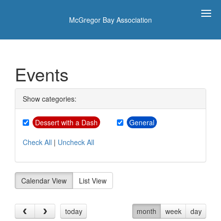
McGregor Bay Association
Events
Show categories:
Dessert with a Dash
General
Check All
|
Uncheck All
Calendar View
List View
today
month
week
day