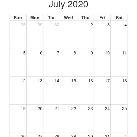
July 2020
Sun
Mon
Tue
Wed
Thu
Fri
Sat
28
29
30
1
2
3
4
5
6
7
8
9
10
11
12
13
14
15
16
17
18
19
20
21
22
23
24
25
26
27
28
29
30
31
1