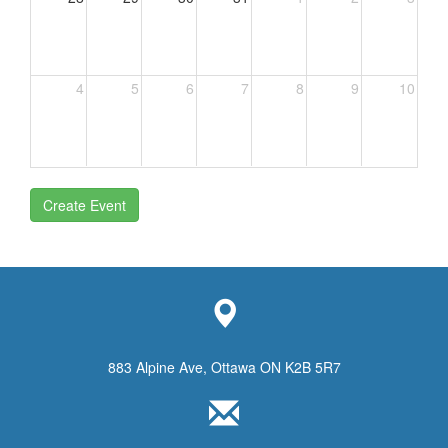
4
5
6
7
8
9
10
Create Event
883 Alpine Ave, Ottawa ON K2B 5R7