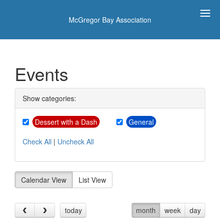
McGregor Bay Association
Events
Show categories:
Dessert with a Dash
General
Check All
|
Uncheck All
Calendar View
List View
today
month
week
day