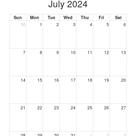
July 2024
Sun
Mon
Tue
Wed
Thu
Fri
Sat
30
1
2
3
4
5
6
7
8
9
10
11
12
13
14
15
16
17
18
19
20
21
22
23
24
25
26
27
28
29
30
31
1
2
3