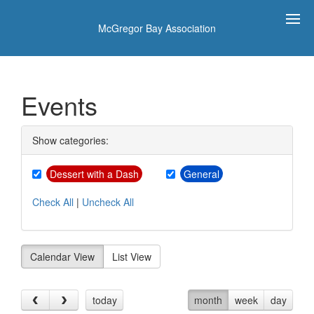
McGregor Bay Association
Events
Show categories:
Dessert with a Dash
General
Check All
|
Uncheck All
Calendar View
List View
today
month
week
day