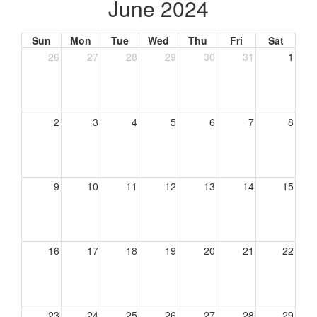
June 2024
Sun
Mon
Tue
Wed
Thu
Fri
Sat
26
27
28
29
30
31
1
2
3
4
5
6
7
8
9
10
11
12
13
14
15
16
17
18
19
20
21
22
23
24
25
26
27
28
29