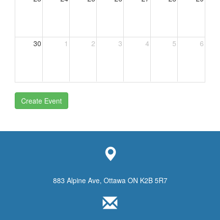
30
1
2
3
4
5
6
Create Event
883 Alpine Ave, Ottawa ON K2B 5R7