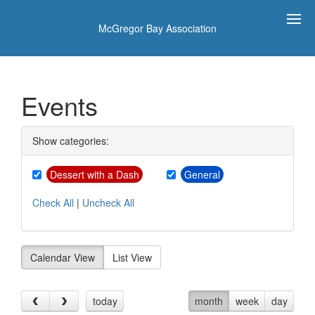
McGregor Bay Association
Events
Show categories:
Dessert with a Dash
General
Check All
|
Uncheck All
Calendar View
List View
today
month
week
day