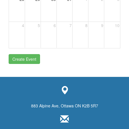
4
5
6
7
8
9
10
Create Event
883 Alpine Ave, Ottawa ON K2B 5R7