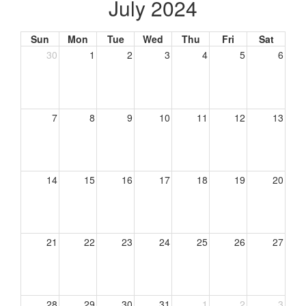
July 2024
Sun
Mon
Tue
Wed
Thu
Fri
Sat
30
1
2
3
4
5
6
7
8
9
10
11
12
13
14
15
16
17
18
19
20
21
22
23
24
25
26
27
28
29
30
31
1
2
3